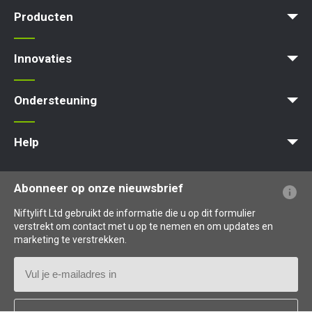
News | Articles | Events
Voorwaarden en beleid
Producten
Product Selector
Zelfaangedreven - Elektrisch
Zelfaangedreven - Hybrid
Zelfaangedreven - Diesel
Innovaties
MyNifty
ClipOn
Hydrogen-Electric
All-Electric
Gen2 Hybrid
Niftylink
SiOPS
ToughCage
Traction Drive
Ondersteuning
MyNifty
Puntbelasting
Niftylink Support
Marketing Downloads
Updates Voor Producten
Technische Bulletins
NiftyPRO
Help
Veelgestelde vragen over de website
Uitleg over terminologie
Uitleg over pictogrammen
Abonneer op onze nieuwsbrief
Niftylift Ltd gebruikt de informatie die u op dit formulier
verstrekt om contact met u op te nemen en om updates en
marketing te verstrekken.
E-
mailadres
Land
*