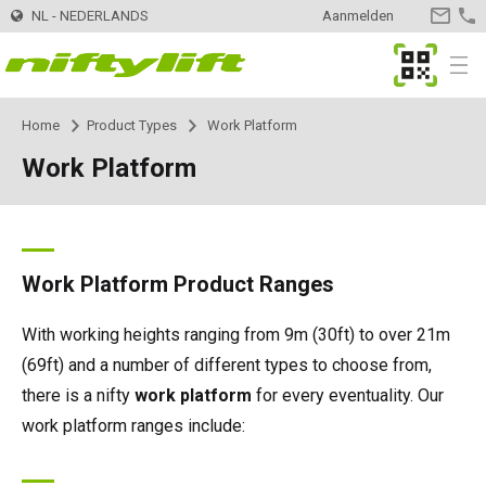
NL - NEDERLANDS
Aanmelden
CONTA
OPNEM
MyNifty
Menu
Home
Product Types
Work Platform
Producten
Product Selector
Work Platform
Trailer
Nifty 120 | 12,3m
Innovaties
MyNifty
Nifty 120T | 12,.2m
Zelfaangedreven - Elektrisch
HR12LE | 12,1m
ClipOn
Ondersteuning
MyNifty
Handleidingen en tekeningen
Work Platform Product Ranges
Nifty 150T | 14,7m
HR12N | 12,1m
Zelfaangedreven - Hybrid
HR12 4x4 | 12,1m
Hydrogen-Electric
Resetcodes
Puntbelasting
Verhuur
Zoek een verhuurbedrijf
With working heights ranging from 9m (30ft) to over 21m
(69ft) and a number of different types to choose from,
Nifty 170 | 17,1m
HR15N | 15,5m
HR12N | 12,1m
Zelfaangedreven - Diesel
HR12 4x4 | 12,1m
All-Electric
Foutcode Opzoeken
Niftylink Support
Meld uw bedrijf aan
Contact
Algemene vragen
there is a nifty
work platform
for every eventuality. Our
work platform ranges include:
Nifty 210 | 21m
HR15E | 15,7m
HR15N | 15,5m
HR15 4x4 | 15,7m
Self Drive
SD170 4x4 | 17,1m
Gen2 Hybrid
Marketing Downloads
Verkoop van machines
Over
News | Articles | Events