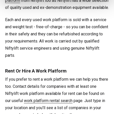
platform
from Niftylift too as Niftylift has a wide selection
of quality used and ex-demonstration equipment available.
Each and every used work platform is sold with a service
and weight test - free-of-charge - so you can be confident
in their safety and they can be refurbished according to
your requirements. All work is carried out by qualified
Niftylift service engineers and using genuine Niftylift
parts.
Rent Or Hire A Work Platform
If you prefer to rent a work platform we can help you there
too. Contact details for companies with at least one
Niftylift work platform available for rent can be found on
our useful
work platform rental search
page. Just type in
your location and you'll see a list of companies in your