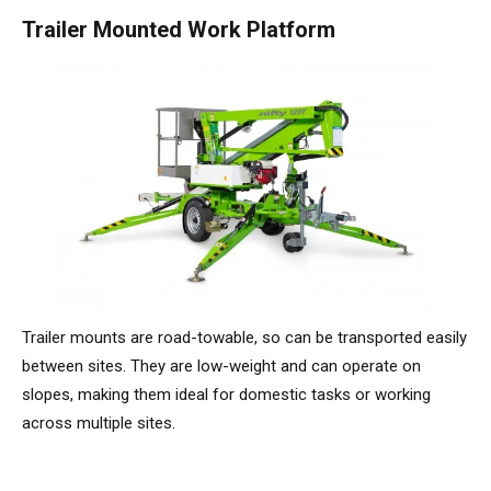
HR17N | 17m
HR15 4x4 | 15,7m
HR17 4x4 | 17,2m
SD210 4x4x4 | 21,3m
TrackDrive
TD120TN | 12,2m
Niftylink
Updates Voor Producten
Service en reserveonderdelen
Voorwaarden en beleid
Trailer Mounted Work Platform
HR17E | 17,2m
HR17N | 17m
HR21 4x4 | 20,8m
TD120T | 12,2m
Gebruikte apparatuur
SiOPS
Technische Bulletins
Klanten feedback
HR21E | 20,8m
HR17 4x4 | 17,2m
TD150T | 14,7m
ToughCage
NiftyPRO
Niftylift Dealers
HR22SE
HR21 4x4 | 20,8m
Traction Drive
HR28 4x4 | 28m
HR28 4x4 | 28m
Trailer mounts are road-towable, so can be transported easily
between sites. They are low-weight and can operate on
slopes, making them ideal for domestic tasks or working
across multiple sites.