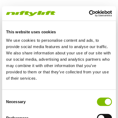
TrackDrive Work Platform
This website uses cookies
We use cookies to personalise content and ads, to
provide social media features and to analyse our traffic.
We also share information about your use of our site with
our social media, advertising and analytics partners who
may combine it with other information that you’ve
provided to them or that they’ve collected from your use
of their services.
Verenigd Koninkrijk
TrackDrive booms offer better traction and gradeability than
Consent
English
alternatives and can operate on slopes, giving them a
Necessary
Selection
Verenigde Staten
significant advantage when working on uneven or unfinished
English
Español
surfaces.
Frankrijk
Preferences