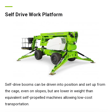
Self Drive Work Platform
Self-drive booms can be driven into position and set up from
the cage, even on slopes, but are lower in weight than
equivalent self-propelled machines allowing low-cost
transportation.