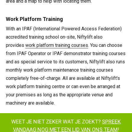
area and a map to help with locating them.
Work Platform Training
With an IPAF (International Powered Access Federation)
accredited training school on-site, Niftylift also
provides
work platform training courses
. You can choose
from IPAF Operator or IPAF demonstrator training courses
and as special service to its customers, Niftylift also runs
monthly work platform maintenance training courses
completely free-of-charge. All are available at Niftylift's
work platform training centre or can even be arranged at
your premises as long as the appropriate venue and
machinery are available.
WEET JE NIET ZEKER WAT JE ZOEKT?
SPREEK
VANDAAG NOG MET EEN LID VAN ONS TEAM
!