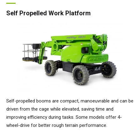
Self Propelled Work Platform
Self-propelled booms are compact, manoeuvrable and can be
driven from the cage while elevated, saving time and
improving efficiency during tasks. Some models offer 4-
wheel-drive for better rough terrain performance.