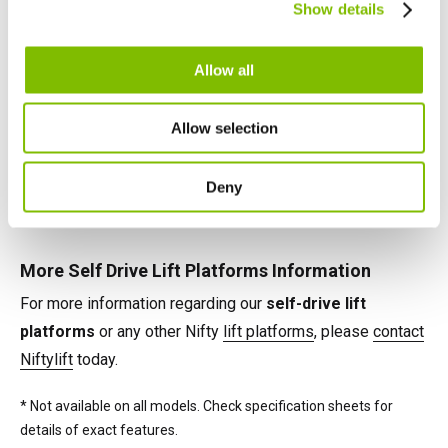
telescopic booms, jib-booms, and platform rotation
Show details
English
Français
maximise their effectiveness on any task.
Allow all
Self Drive Lift Platforms Power Options
Power options available on Nifty self-drive lift platforms
Allow selection
include battery, petrol, diesel and 'Bi-Energy' (e.g. battery &
diesel), combining the benefits of two power sources on
Deny
the same machine.*
More Self Drive Lift Platforms Information
For more information regarding our
self-drive lift
platforms
or any other Nifty
lift platforms
, please
contact
Niftylift
today.
* Not available on all models. Check specification sheets for
details of exact features.