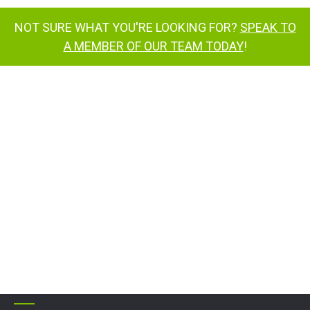
NOT SURE WHAT YOU'RE LOOKING FOR?
SPEAK TO
A MEMBER OF OUR TEAM TODAY
!