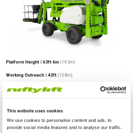
Platform Height
|
63ft 6in
(19.3
m
)
Working Outreach
|
42ft
(12.8
m
)
Safe Working Load
|
500
lbs
(225
kg
)
Minimum Weight
|
9170
lbs
(3950
kg
)
This website uses cookies
VIEW PRODUCT
We use cookies to personalise content and ads, to
provide social media features and to analyse our traffic.