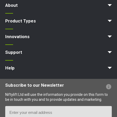
About
News | Articles | Events
Terms and Conditions
Product Types
Access Platform
Aerial Platform
Boom Lift
Cherry Picker
Lift Platform
Work Platform
Innovations
MyNifty
ClipOn
Hydrogen-Electric
All-Electric
Niftylink
Gen2 Hybrid
SiOPS
ToughCage
Traction Drive
Support
MyNifty
Point Loadings
Technical Bulletins
Marketing Downloads
Order Spare Parts
Product Updates
Niftylink Support
NiftyPRO
Help
Website FAQs
Terminology Explained
Icons Explained
Subscribe to our Newsletter
Niftylift Ltd will use the information you provide on this form to
be in touch with you and to provide updates and marketing.
Email
Address