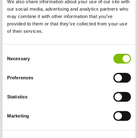
We also share information about your use of our site with
our social media, advertising and analytics partners who
may combine it with other information that you’ve
provided to them or that they’ve collected from your use
of their services.
Self Drive Lift Platforms Range Explained
Niftylift
self-drive lift platforms
have working heights
United Kingdom
Consent
English
ranging from 12m (40ft) to over 21m (69ft). Combining the
Necessary
Selection
United States of America
capabilities of trailer mounts and self-propelled lift
English
Español
platforms, Nifty self-drive lift platforms are compact,
France
Preferences
lightweight and maneuverable. Driven from the platform
Français
while stowed, 4WD chassis options maximise traction,
Germany
Statistics
and hydraulic outriggers allow fast setup even on rough
Deutsch
terrain.
Spain
Español
Marketing
Easy-to-use proportional controls make Niftylift self-drive
Netherlands
Nederlands
lift platforms simple to operate, and features such as
Canada