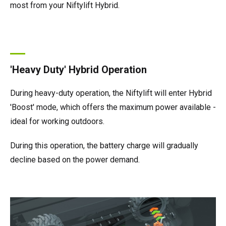
most from your Niftylift Hybrid.
'Heavy Duty' Hybrid Operation
During heavy-duty operation, the Niftylift will enter Hybrid
'Boost' mode, which offers the maximum power available -
ideal for working outdoors.
During this operation, the battery charge will gradually
decline based on the power demand.