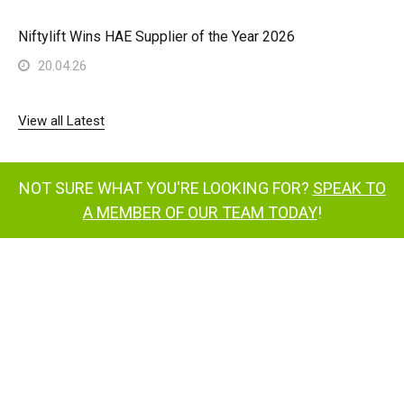
Niftylift Wins HAE Supplier of the Year 2026
20.04.26
View all Latest
NOT SURE WHAT YOU'RE LOOKING FOR?
SPEAK TO
A MEMBER OF OUR TEAM TODAY
!