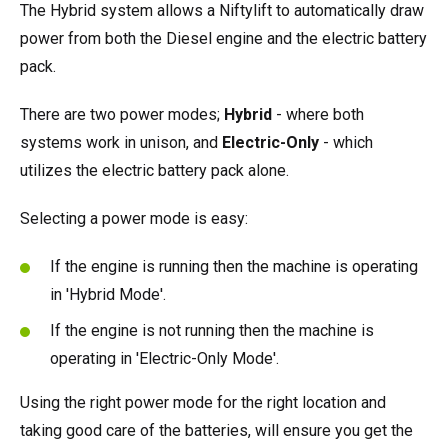
The Hybrid system allows a Niftylift to automatically draw
power from both the Diesel engine and the electric battery
pack.
There are two power modes;
Hybrid
- where both
systems work in unison, and
Electric-Only
- which
utilizes the electric battery pack alone.
Selecting a power mode is easy:
If the engine is running then the machine is operating
in 'Hybrid Mode'.
If the engine is not running then the machine is
operating in 'Electric-Only Mode'.
Using the right power mode for the right location and
taking good care of the batteries, will ensure you get the