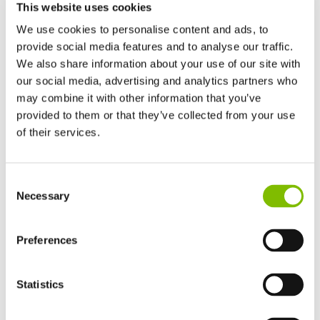
This website uses cookies
We use cookies to personalise content and ads, to
provide social media features and to analyse our traffic.
We also share information about your use of our site with
our social media, advertising and analytics partners who
may combine it with other information that you’ve
provided to them or that they’ve collected from your use
of their services.
United Kingdom
Consent
English
Necessary
Selection
United States of America
English
Español
The boom speed is identical to when the machine is
France
Preferences
operating with the full hybrid system.
Français
Germany
When using the electric-only mode, it is imperative to
Statistics
Deutsch
charge the batteries overnight to ensure there is no
Spain
disruption to the following day’s work.