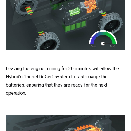
Leaving the engine running for 30 minutes will allow the
Hybrid’s 'Diesel ReGen' system to fast-charge the
batteries, ensuring that they are ready for the next
operation.