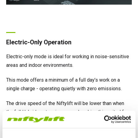
Electric-Only Operation
Electric-only mode is ideal for working in noise-sensitive
areas and indoor environments.
This mode offers a minimum of a full day’s work on a
single charge - operating quietly with zero emissions.
The drive speed of the Niftylift will be lower than when
the full Hybrid system is engaged, making this suited for
maneuvering through indoor locations.