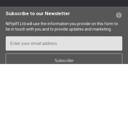
Website FAQs
Terminology Explained
Icons Explained
Subscribe to our Newsletter
Niftylift Ltd will use the information you provide on this form to
be in touch with you and to provide updates and marketing.
Email
Address
Country
*
Follow us:
© 2026
Niftylift (UK) Limited
. All rights reserved.