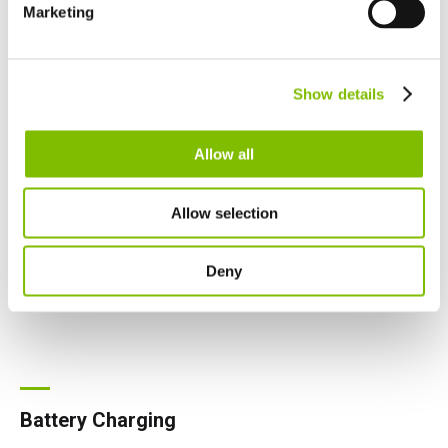
Español
Marketing
Netherlands
Nederlands
Canada
Show details
English
Français
Allow all
Allow selection
Deny
Battery Charging