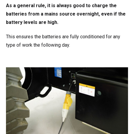
As a general rule, it is always good to charge the
batteries from a mains source overnight, even if the
battery levels are high.
This ensures the batteries are fully conditioned for any
type of work the following day.