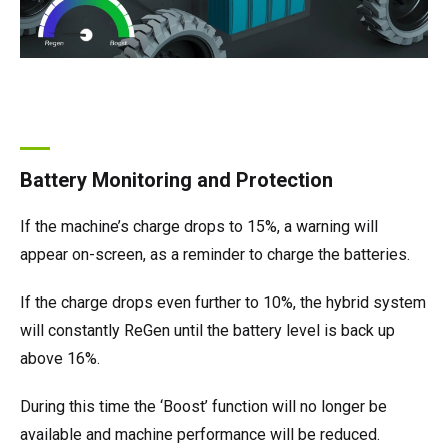
Battery Monitoring and Protection
If the machine’s charge drops to 15%, a warning will
appear on-screen, as a reminder to charge the batteries.
If the charge drops even further to 10%, the hybrid system
will constantly ReGen until the battery level is back up
above 16%.
During this time the ‘Boost’ function will no longer be
available and machine performance will be reduced.