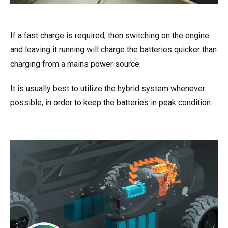
If a fast charge is required, then switching on the engine
and leaving it running will charge the batteries quicker than
charging from a mains power source.
It is usually best to utilize the hybrid system whenever
possible, in order to keep the batteries in peak condition.