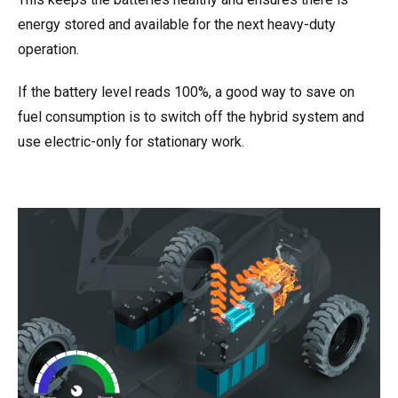
energy stored and available for the next heavy-duty
operation.
If the battery level reads 100%, a good way to save on
fuel consumption is to switch off the hybrid system and
use electric-only for stationary work.