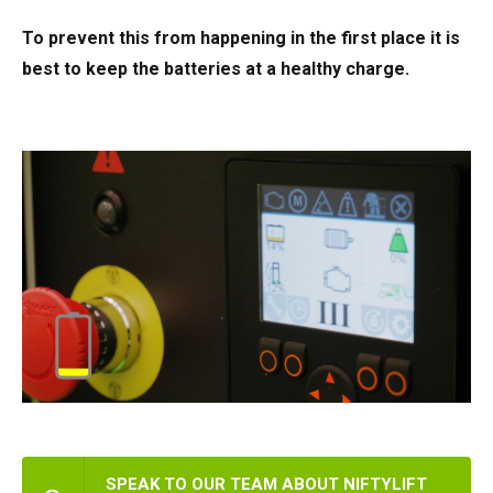
To prevent this from happening in the first place it is
best to keep the batteries at a healthy charge.
SPEAK TO OUR TEAM ABOUT NIFTYLIFT