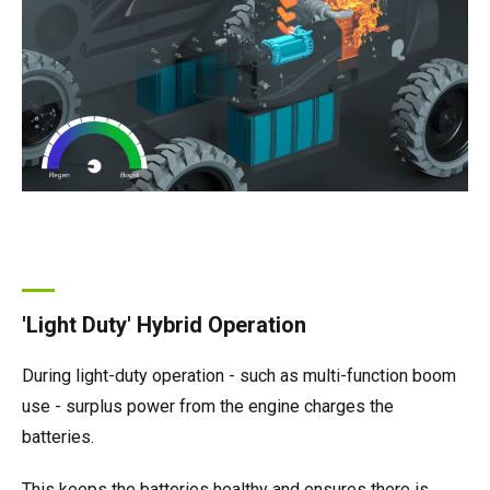
'Light Duty' Hybrid Operation
During light-duty operation - such as multi-function boom
use - surplus power from the engine charges the
batteries.
This keeps the batteries healthy and ensures there is