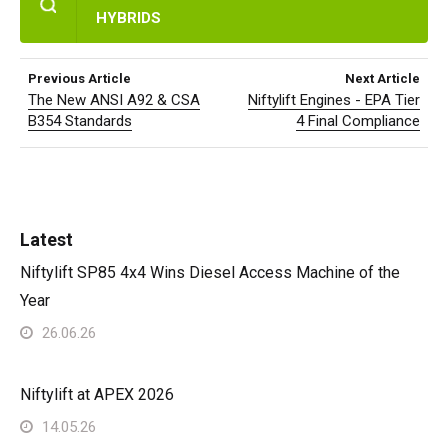
HYBRIDS
Previous Article
Next Article
The New ANSI A92 & CSA
Niftylift Engines - EPA Tier
B354 Standards
4 Final Compliance
Latest
Niftylift SP85 4x4 Wins Diesel Access Machine of the
Year
26.06.26
Niftylift at APEX 2026
14.05.26