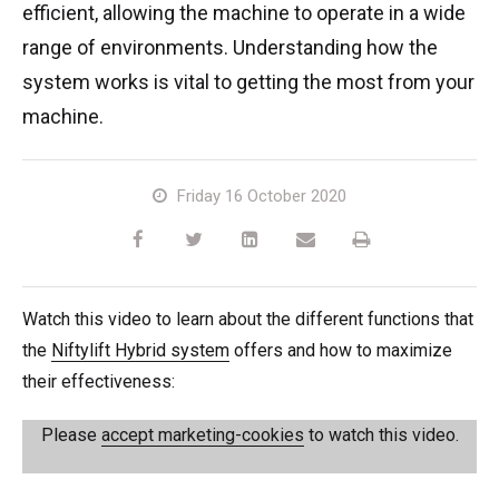
efficient, allowing the machine to operate in a wide
TM64
SP50N
SP45 4x4
SP50 4x4
SD64 4x4x4
TrackDrive
TD34TN
Gen2 Hybrid
Order Spare Parts
Machine Sales
About
News | Articles | Events
range of environments. Understanding how the
system works is vital to getting the most from your
SP50E
SP50N
SP64 4x4
TD34T
Used Equipment
SiOPS
Product Updates
Service & Technical Support
Terms and Conditions
machine.
SP64E
SP50 4x4
TD42T
ToughCage
Niftylink Support
Customer Feedback
Friday 16 October 2020
SP65SE
SP64 4x4
Traction Drive
NiftyPRO
Niftylift Dealers
SP85 4x4
SP85 4x4
Watch this video to learn about the different functions that
the
Niftylift Hybrid system
offers and how to maximize
their effectiveness:
Please
accept marketing-cookies
to watch this video.