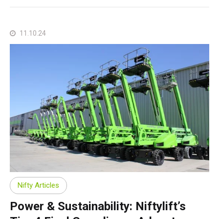
11.10.24
Nifty Articles
Power & Sustainability: Niftylift’s