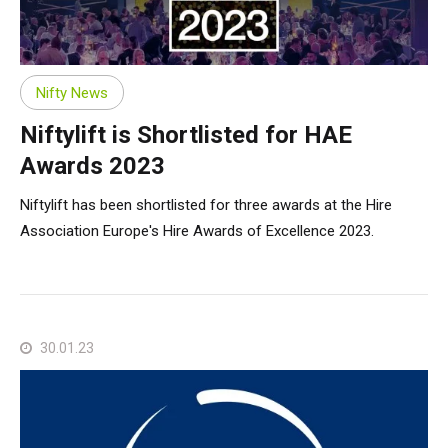
Nifty News
Niftylift is Shortlisted for HAE
Awards 2023
Niftylift has been shortlisted for three awards at the Hire
Association Europe's Hire Awards of Excellence 2023.
30.01.23