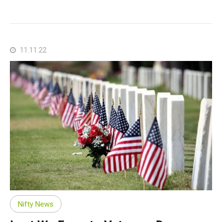
11.11.22
Nifty News