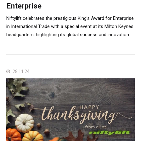
Enterprise
Niftylift celebrates the prestigious King’s Award for Enterprise
in International Trade with a special event at its Milton Keynes
headquarters, highlighting its global success and innovation.
28.11.24