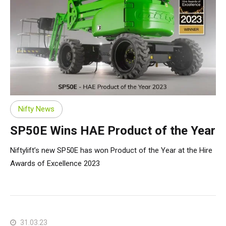
Nifty News
SP50E Wins HAE Product of the Year
Niftylift’s new SP50E has won Product of the Year at the Hire
Awards of Excellence 2023
31.03.23