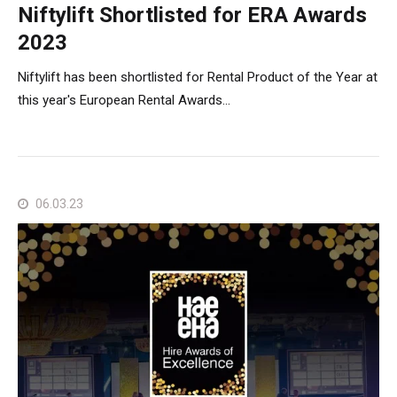
Niftylift Shortlisted for ERA Awards
2023
Niftylift has been shortlisted for Rental Product of the Year at
this year's European Rental Awards...
06.03.23