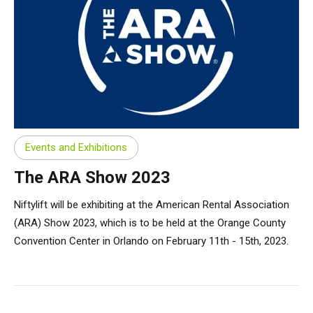
Events and Exhibitions
The ARA Show 2023
Niftylift will be exhibiting at the American Rental Association
(ARA) Show 2023, which is to be held at the Orange County
Convention Center in Orlando on February 11th - 15th, 2023.