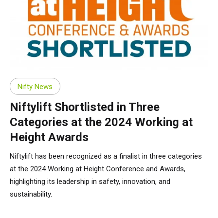
Nifty News
Niftylift Shortlisted in Three
Categories at the 2024 Working at
Height Awards
Niftylift has been recognized as a finalist in three categories
at the 2024 Working at Height Conference and Awards,
highlighting its leadership in safety, innovation, and
sustainability.