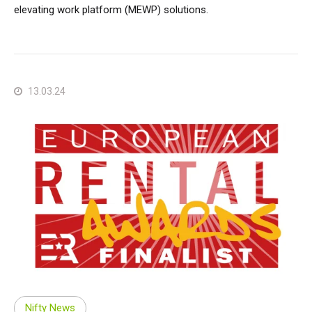
elevating work platform (MEWP) solutions.
13.03.24
Nifty News