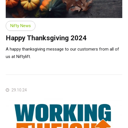
Nifty News
Happy Thanksgiving 2024
A happy thanksgiving message to our customers from all of
us at Niftylift.
29.10.24