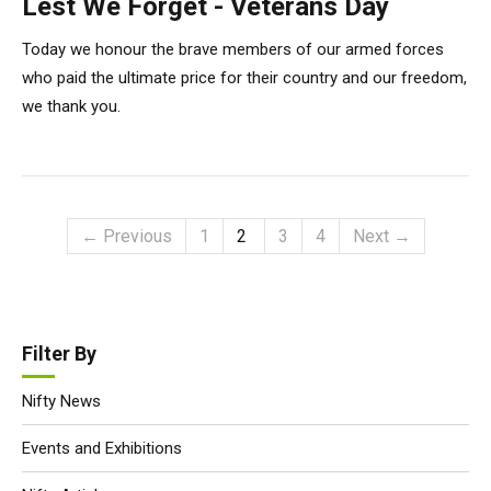
Lest We Forget - Veterans Day
Today we honour the brave members of our armed forces
who paid the ultimate price for their country and our freedom,
we thank you.
← Previous
1
2
3
4
Next →
Filter By
Nifty News
Events and Exhibitions