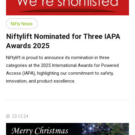
TM64
SP50N
SP45 4x4
SP50 4x4
SD64 4x4x4
TrackDrive
TD34TN
Gen2 Hybrid
Order Spare Parts
Machine Sales
About
News | Articles | Events
SP50E
SP50N
SP64 4x4
TD34T
Used Equipment
SiOPS
Product Updates
Service & Technical Support
Terms and Conditions
Nifty News
Niftylift Nominated for Three IAPA
SP64E
SP50 4x4
TD42T
ToughCage
Niftylink Support
Customer Feedback
Awards 2025
Niftylift is proud to announce its nomination in three
SP65SE
SP64 4x4
Traction Drive
NiftyPRO
Niftylift Dealers
categories at the 2025 International Awards for Powered
Access (IAPA), highlighting our commitment to safety,
SP85 4x4
SP85 4x4
Warranty Claims
innovation, and product excellence.
23.12.24