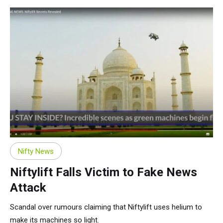
Nifty News
Niftylift Falls Victim to Fake News
Attack
Scandal over rumours claiming that Niftylift uses helium to
make its machines so light.