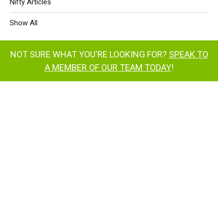
Nifty Articles
Show All
NOT SURE WHAT YOU'RE LOOKING FOR?
SPEAK TO
A MEMBER OF OUR TEAM TODAY
!