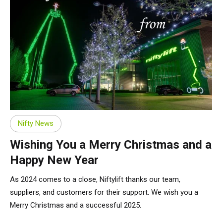
Nifty News
Wishing You a Merry Christmas and a
Happy New Year
As 2024 comes to a close, Niftylift thanks our team,
suppliers, and customers for their support. We wish you a
Merry Christmas and a successful 2025.