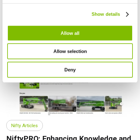
Nederlands
Canada
Show details
English
Français
07.01.24
Allow all
Allow selection
Deny
Nifty Articles
NiftyPRO: Enhancing Knowledge and