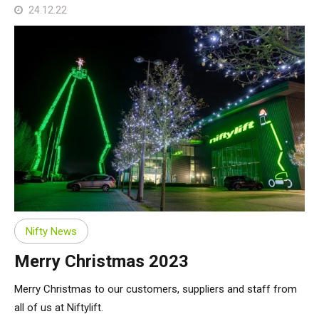
24.12.22
Nifty News
Merry Christmas 2023
Merry Christmas to our customers, suppliers and staff from
all of us at Niftylift.