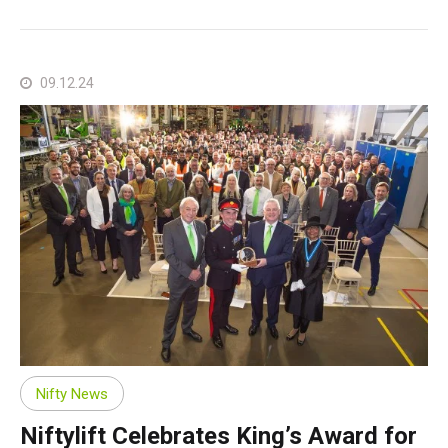
09.12.24
Nifty News
Niftylift Celebrates King’s Award for