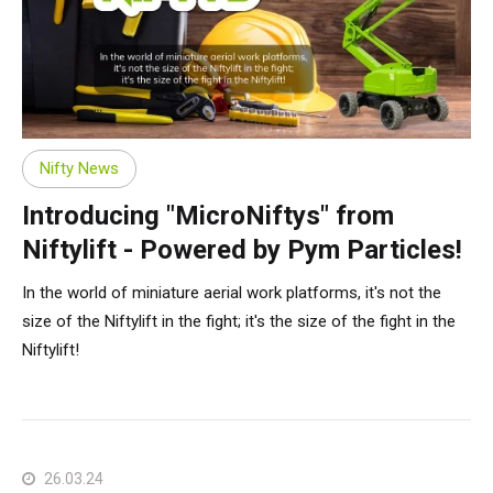
Nifty News
Introducing "MicroNiftys" from
Niftylift - Powered by Pym Particles!
In the world of miniature aerial work platforms, it's not the
size of the Niftylift in the fight; it's the size of the fight in the
Niftylift!
26.03.24