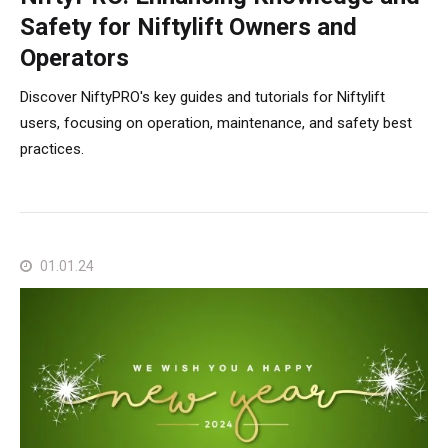
Safety for Niftylift Owners and
Operators
Discover NiftyPRO's key guides and tutorials for Niftylift
users, focusing on operation, maintenance, and safety best
practices.
01.01.24