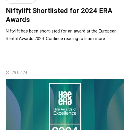
Niftylift Shortlisted for 2024 ERA
Awards
Niftylift has been shortlisted for an award at the European
Rental Awards 2024. Continue reading to learn more...
29.02.24