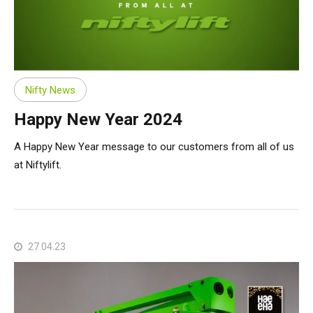
Nifty News
Happy New Year 2024
A Happy New Year message to our customers from all of us
at Niftylift.
27.04.23