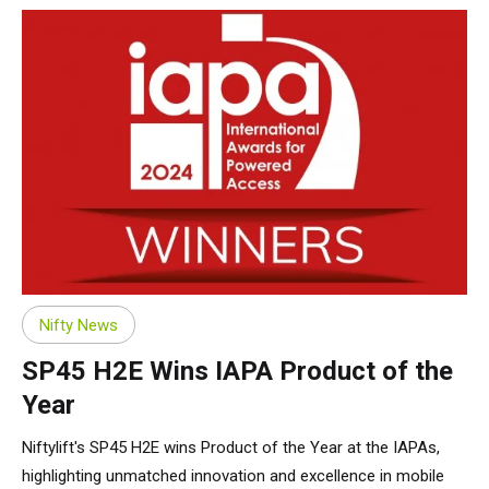
Nifty News
SP45 H2E Wins IAPA Product of the
Year
Niftylift's SP45 H2E wins Product of the Year at the IAPAs,
highlighting unmatched innovation and excellence in mobile