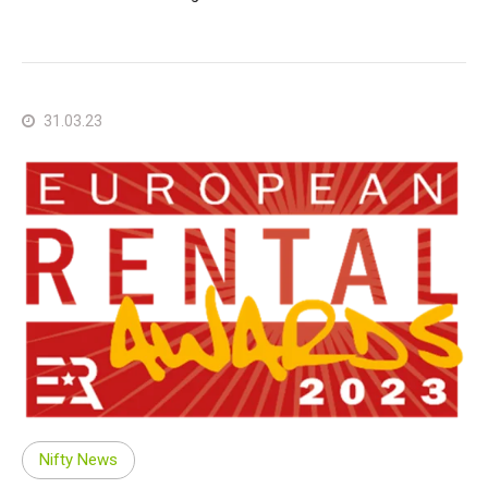
31.03.23
Nifty News