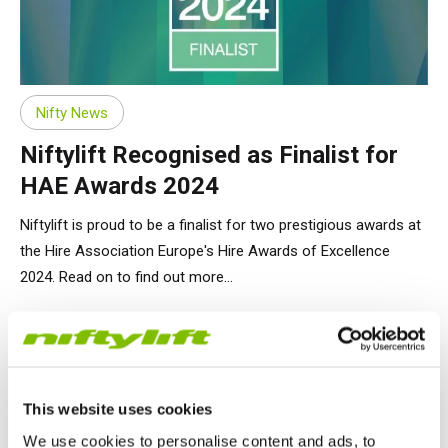
Nifty News
Niftylift Recognised as Finalist for
HAE Awards 2024
Niftylift is proud to be a finalist for two prestigious awards at
the Hire Association Europe's Hire Awards of Excellence
2024. Read on to find out more...
26.01.24
This website uses cookies
We use cookies to personalise content and ads, to