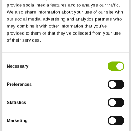
provide social media features and to analyse our traffic.
We also share information about your use of our site with
our social media, advertising and analytics partners who
may combine it with other information that you’ve
provided to them or that they’ve collected from your use
of their services.
United Kingdom
Consent
English
Necessary
Selection
United States of America
Nifty News
English
Español
France
Preferences
Hydrogen-Electric Nominated for the
Français
IAPAs
Germany
Statistics
Deutsch
Niftylift has been nominated for not just one, but two awards
Spain
at this year’s International Awards for Powered Access
Español
Marketing
(IAPAs)!
Netherlands