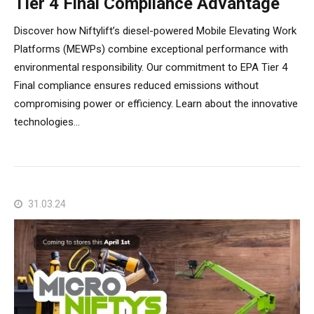
Tier 4 Final Compliance Advantage
Discover how Niftylift’s diesel-powered Mobile Elevating Work
Platforms (MEWPs) combine exceptional performance with
environmental responsibility. Our commitment to EPA Tier 4
Final compliance ensures reduced emissions without
compromising power or efficiency. Learn about the innovative
technologies…
31.03.24