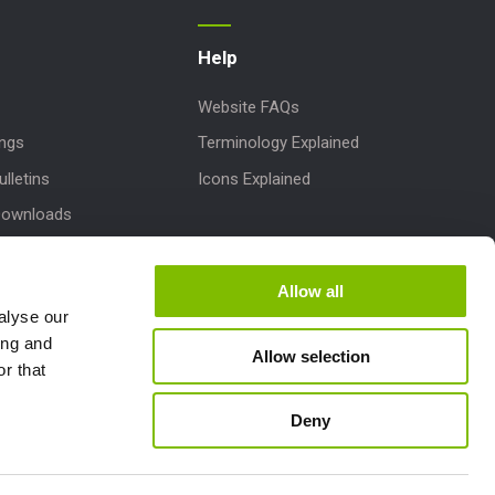
Help
Website FAQs
ings
Terminology Explained
lletins
Icons Explained
Downloads
 Parts
dates
Allow all
alyse our
pport
ing and
Allow selection
r that
laims
Deny