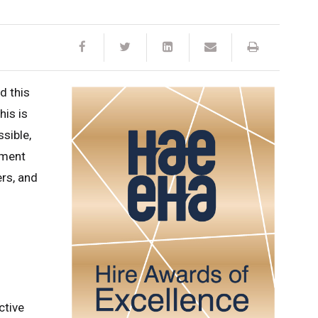
d this
is is
ssible,
pment
rs, and
ctive