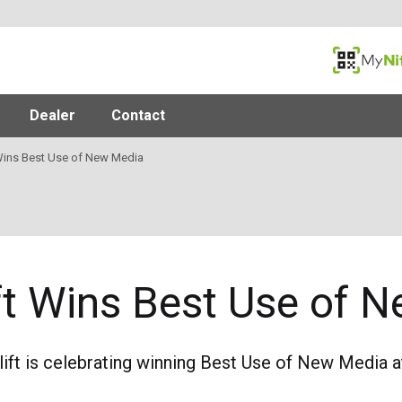
MyNifty
Dealer
Contact
 Wins Best Use of New Media
ift Wins Best Use of
lift is celebrating winning Best Use of New Media 