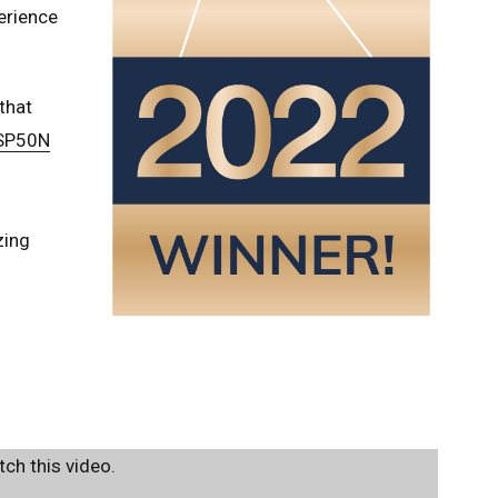
erience
that
 SP50N
zing
ch this video.