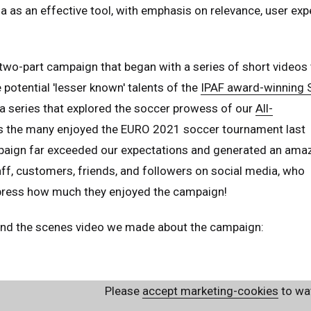
a as an effective tool, with emphasis on relevance, user exp
two-part campaign that began with a series of short videos 
potential 'lesser known' talents of the
IPAF award-winning
a series that explored the soccer prowess of our
All-
as the many enjoyed the EURO 2021 soccer tournament last
aign far exceeded our expectations and generated an ama
f, customers, friends, and followers on social media, who
press how much they enjoyed the campaign!
hind the scenes video we made about the campaign:
ed Kingdom
English
Please
accept marketing-cookies
to wat
ed States of America
English
Español