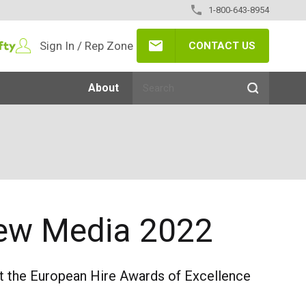
1-800-643-8954
Sign In / Rep Zone
CONTACT US
About
 New Media 2022
at the European Hire Awards of Excellence