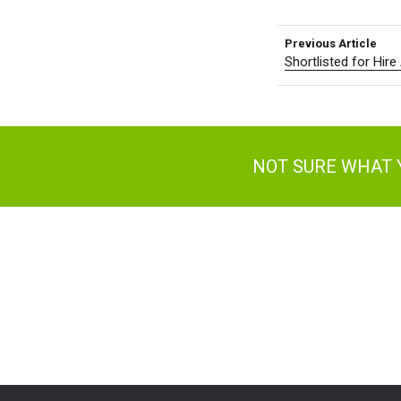
Previous Article
Shortlisted for Hir
NOT SURE WHAT 