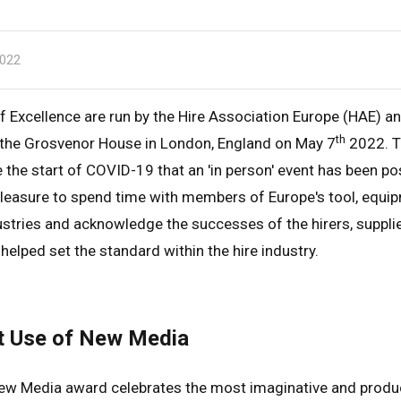
022
 Excellence are run by the Hire Association Europe (HAE) an
th
t the Grosvenor House in London, England on May 7
2022. Th
e the start of COVID-19 that an 'in person' event has been po
pleasure to spend time with members of Europe's tool, equi
ustries and acknowledge the successes of the hirers, supplie
helped set the standard within the hire industry.
t Use of New Media
ew Media award celebrates the most imaginative and produ