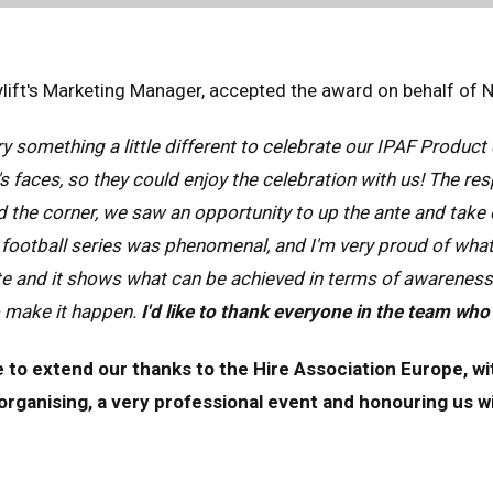
nce
Français
many
Deutsch
lift's Marketing Manager, accepted the award on behalf of 
n
Español
erlands
Nederlands
y something a little different to celebrate our IPAF Product 
ada
English
Français
s faces, so they could enjoy the celebration with us! The 
 the corner, we saw an opportunity to up the ante and take o
football series was phenomenal, and I'm very proud of what
e and it shows what can be achieved in terms of awareness
o make it happen.
I'd like to thank everyone in the team who
e to extend our thanks to the Hire Association Europe, wi
rganising, a very professional event and honouring us with th