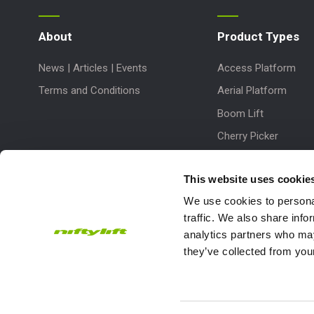
About
Product Types
News | Articles | Events
Access Platform
Terms and Conditions
Aerial Platform
Boom Lift
Cherry Picker
Lift Platform
This website uses cookie
Work Platform
We use cookies to personal
traffic. We also share info
analytics partners who may
they’ve collected from your
Subscribe to our Newsletter