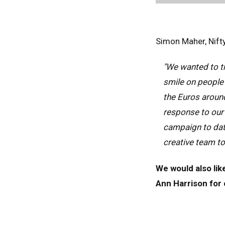
Fra
Ger
Simon Maher, Nifty
Spai
Neth
"We wanted to tr
Can
smile on people'
the Euros around
response to our 
campaign to dat
creative team t
We would also lik
Ann Harrison for o