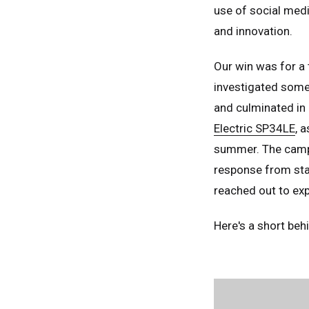
use of social medi
and innovation.
Our win was for a 
investigated some 
and culminated in 
Electric SP34LE
, 
summer. The camp
response from staf
reached out to ex
Here's a short be
Unit
Unit