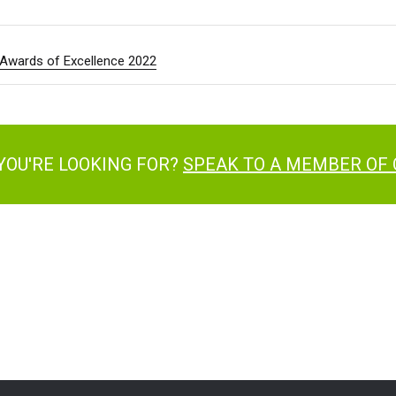
e Awards of Excellence 2022
YOU'RE LOOKING FOR?
SPEAK TO A MEMBER OF