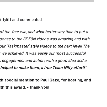
Niftylift and commented:
of the Year win, and what better way than to put a
response to the SP50N videos was amazing and with
ur 'Taskmaster' style videos to the next level! The
 we achieved. It was easily our most successful
, engagement and action, with a good idea and a
 helped to make them, a true Team Nifty effort!
"
th special mention to Paul Gaze, for hosting, and
is award.​​​​​​ - thank you!