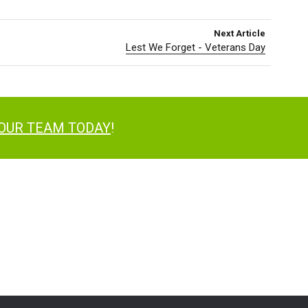
Next Article
Lest We Forget - Veterans Day
 OUR TEAM TODAY
!