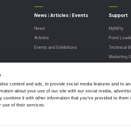
News | Articles | Events
Support
News
MyNifty
Articles
Point Load
Events and Exhibitions
Technical Bu
Marketing 
Order Spare
s
Product Up
ise content and ads, to provide social media features and to an
Niftylink Su
rmation about your use of our site with our social media, advertis
NiftyPRO
 combine it with other information that you’ve provided to them o
Warranty C
 use of their services.