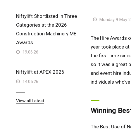
Niftylift Shortlisted in Three
Monday 9 May 2
Categories at the 2026
Construction Machinery ME
The Hire Awards of
Awards
year took place a
19.06.26
the first time sinc
so it was a great 
Niftylift at APEX 2026
and event hire ind
14.05.26
individuals who've 
View all Latest
Winning Bes
The Best Use of N