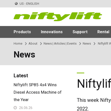
US - ENGLISH
Products
Innovations
Support
Rental
Home
About
News | Articles | Events
News
Niftylift
News
Latest
Niftyl
Niftylift SP85 4x4 Wins
Diesel Access Machine of
the Year
This week Nifty
26.06.26
2022.