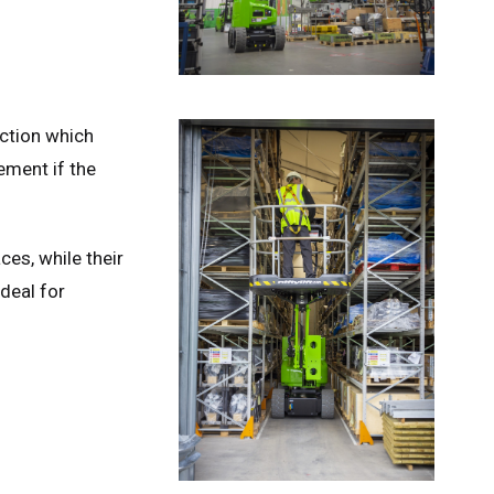
ction which
ement if the
ces, while their
deal for