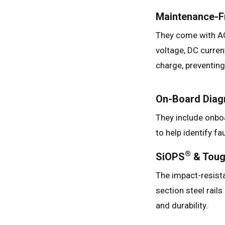
Maintenance-Fr
They come with AG
voltage, DC curren
charge, preventin
On-Board Diag
They include onbo
to help identify fa
®
SiOPS
& Tou
The impact-resist
section steel rails
and durability.