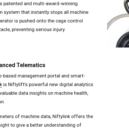
ft’s patented and multi-award-winning
n system that instantly stops all machine
perator is pushed onto the cage control
acle, preventing serious injury.
vanced Telematics
eb-based management portal and smart-
k
is Niftylift’s powerful new digital analytics
 valuable data insights on machine health,
on.
eters of machine data, Niftylink offers the
sight to give a better understanding of