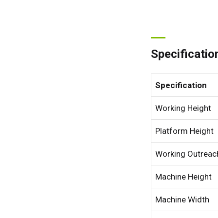
Specificatio
Specification
Working Height
Platform Height
Working Outreac
Machine Height
Machine Width