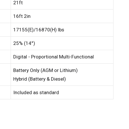
21ft
16ft 2in
17155(E)/16870(H) lbs
25% (14°)
Digital - Proportional Multi-Functional
Battery Only (AGM or Lithium)
Hybrid (Battery & Diesel)
Included as standard