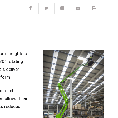
tform heights of
180° rotating
ls deliver
rform.
to reach
em allows their
ts reduced.