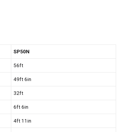
SP50N
56ft
49ft 6in
32ft
6ft 6in
4ft 11in