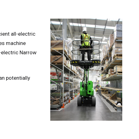
nt all-electric
ures machine
-electric Narrow
n potentially