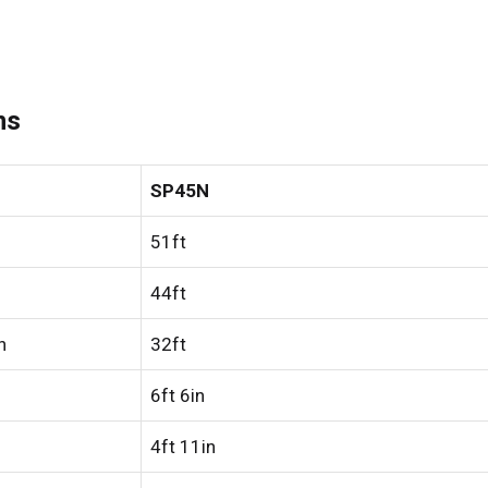
ns
SP45N
51ft
44ft
h
32ft
6ft 6in
4ft 11in