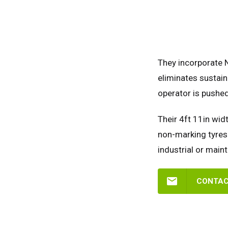
They incorporate 
eliminates sustain
operator is pushed
Their 4ft 11in widt
non-marking tyres 
industrial or main
CONTAC