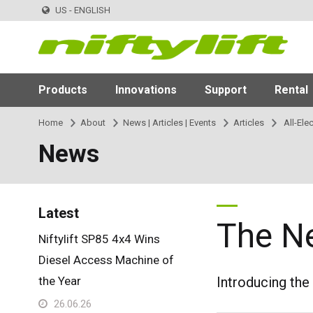
US - ENGLISH
Products
Innovations
Support
Rental
Home
About
News | Articles | Events
Articles
All-Ele
News
Latest
The N
Niftylift SP85 4x4 Wins
Diesel Access Machine of
the Year
Introducing the
26.06.26