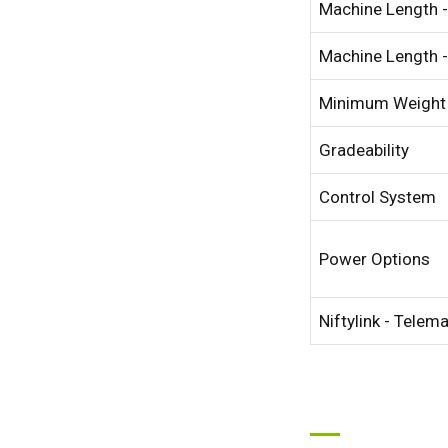
Machine Length -
Machine Length -
Minimum Weight
Gradeability
Control System
Power Options
Niftylink - Telem
Unit
Unit
Fra