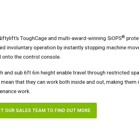
®
Niftylift's ToughCage and multi-award-winning SiOPS
prote
ed involuntary operation by instantly stopping machine mov
 onto the control console.
h and sub 6ft 6in height enable travel through restricted spa
mean that they can work both inside and out, making them i
tenance work.
T OUR SALES TEAM TO FIND OUT MORE