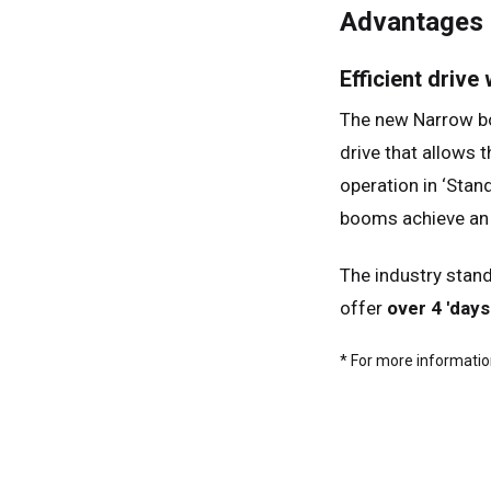
Advantages
Ger
Spai
Efficient drive
Neth
The new Narrow boo
Can
drive that allows t
operation in ‘Stan
booms achieve an 
The industry stand
offer
over 4 'days
* For more information