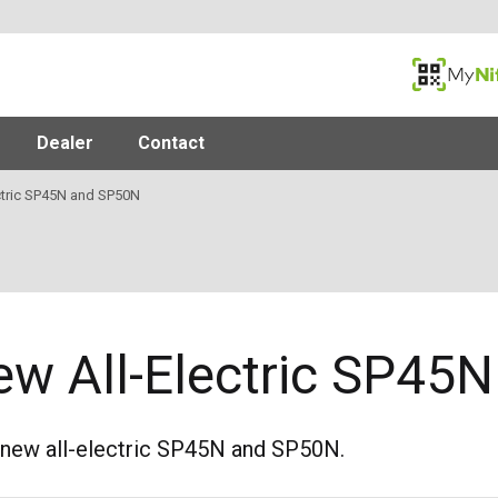
MyNifty
Dealer
Contact
ctric SP45N and SP50N
ew All-Electric SP45
 new all-electric SP45N and SP50N.