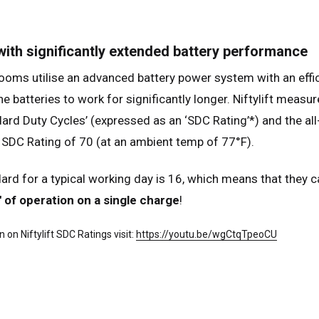
many
Deutsch
n
Español
 with significantly extended battery performance
erlands
Nederlands
ms utilise an advanced battery power system with an efficie
ada
English
Français
he batteries to work for significantly longer. Niftylift meas
dard Duty Cycles’ (expressed as an ‘SDC Rating’*) and the all
SDC Rating of 70 (at an ambient temp of 77°F).
ard for a typical working day is 16, which means that they ca
' of operation on a single charge
!
 on Niftylift SDC Ratings visit:
https://youtu.be/wgCtqTpeoCU