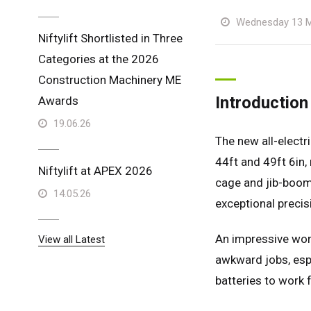
Wednesday 13 M
Niftylift Shortlisted in Three
Categories at the 2026
Construction Machinery ME
Introduction
Awards
19.06.26
The new all-electr
44ft and 49ft 6in, 
Niftylift at APEX 2026
cage and jib-boom,
14.05.26
exceptional precis
An impressive work
View all Latest
awkward jobs, espe
batteries to work 