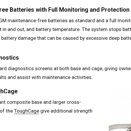
ee Batteries with Full Monitoring and Protection
M maintenance-free batteries as standard and a full monito
t in and out, and battery temperature. The system stops bat
g battery damage that can be caused by excessive deep batte
nostics
ard diagnostics screens at both base and cage, giving owne
ults and assist with maintenance activities.
ghCage
ant composite base and larger cross-
 of the
ToughCage
give additional strength