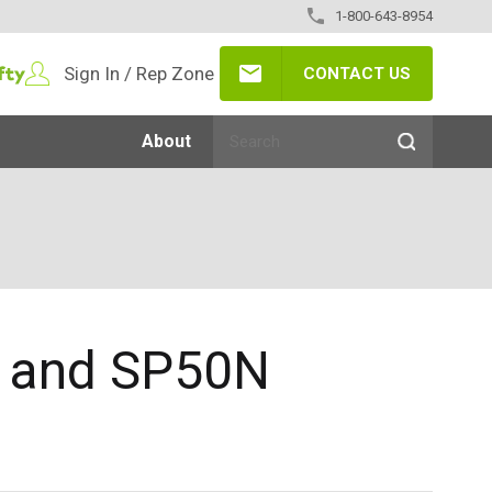
1-800-643-8954
Sign In / Rep Zone
CONTACT US
About
N and SP50N