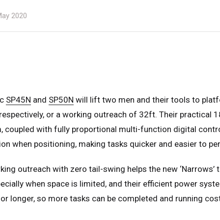
ay 2020
ic
SP45N
and
SP50N
will lift two men and their tools to pla
respectively, or a working outreach of 32ft. Their practical 
 coupled with fully proportional multi-function digital contro
ion when positioning, making tasks quicker and easier to pe
ing outreach with zero tail-swing helps the new ‘Narrows’ 
cially when space is limited, and their efficient power syst
for longer, so more tasks can be completed and running cos