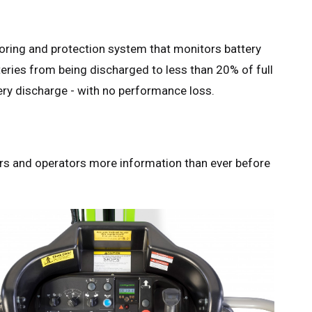
ring and protection system that monitors battery
teries from being discharged to less than 20% of full
ry discharge - with no performance loss.
rs and operators more information than ever before