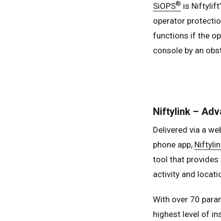
®
SiOPS
is Niftyli
operator protectio
functions if the o
console by an obst
Niftylink – Ad
Delivered via a w
phone app,
Niftylin
tool that provides
activity and locati
With over 70 param
highest level of in