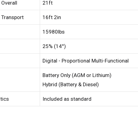
 Overall
21ft
 Transport
16ft 2in
15980lbs
25% (14°)
Digital - Proportional Multi-Functional
Battery Only (AGM or Lithium)
Hybrid (Battery & Diesel)
atics
Included as standard
ed Kingdom
English
ed States of America
English
Español
nce
Français