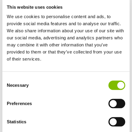
organisation.
This website uses cookies
We use cookies to personalise content and ads, to
Risk Management
provide social media features and to analyse our traffic.
We aim to source from suppliers based in countries with
We also share information about your use of our site with
well-developed legal systems and a good track record on
our social media, advertising and analytics partners who
may combine it with other information that you’ve
human rights. This is not always possible, however, due to
provided to them or that they’ve collected from your use
some commodity constraints, but in all cases, Niftylift Ltd.
of their services.
aims to assess the risk of slavery and human trafficking at
each level of the supply chain, taking into account issues
United Kingdom
such as geographical location and political and economic
Consent
English
Necessary
Selection
factors.
United States of America
English
Español
France
Preferences
Staff Training on Modern Slavery and Human
Français
Trafficking
Germany
Our supply chain leadership receives annual training on
Statistics
Deutsch
ethics, human rights, and sustainability from the Chartered
Spain