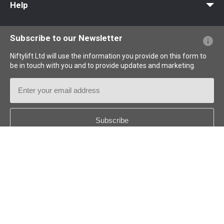
Help
Website FAQs
Terminology Explained
Icons Explained
Subscribe to our Newsletter
Niftylift Ltd will use the information you provide on this form to
be in touch with you and to provide updates and marketing.
Email
Address
Country
*
Follow us: