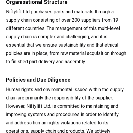
Organisational Structure
HR17N | 17m
HR15 4x4 | 15.7m
HR17 4x4 | 17.2m
SD210 4x4x4 | 21.3m
TrackDrive
TD120TN | 12.2m
Gen2 Hybrid
Marketing Downloads
Service & Spare Parts
Careers
Apprenticeships
Trainee Manufacturing Operative
Niftylift Ltd purchases parts and materials through a
supply chain consisting of over 200 suppliers from 19
HR17E | 17.2m
HR17N | 17m
HR21 4x4 | 20.8m
TD120T | 12.2m
Used Equipment
Niftylink
Product Updates
Customer Feedback
Technical Support Technician
Vacancies
About
Company Profile
Chairman's Message
different countries. The management of this multi-level
supply chain is complex and challenging, and it is
HR21E | 20.8m
HR17 4x4 | 17.2m
TD150T | 14.7m
SiOPS
Niftylift BIM
Niftylift Dealers
Apply Online
Undergraduates
Company History
News | Articles | Events
essential that we ensure sustainability and that ethical
policies are in place, from raw material acquisition through
HR22SE | 21.7m
HR21 4x4 | 20.8m
ToughCage
Technical Bulletins
New Supplier Portal
Graduates
Awards & Achievements
Nifty 4 Schools
to finished part delivery and assembly.
HR28 4x4 | 28m
HR28 4x4 | 28m
Traction Drive
NiftyPRO
MPDS
Corporate Social Responsibility
Terms & Policies
Policies and Due Diligence
Human rights and environmental issues within the supply
Production Training Centre
Diversity & Equality
chain are primarily the responsibility of the supplier.
However, Niftylift Ltd. is committed to maintaining and
improving systems and procedures in order to identify
and address human rights violations related to its
operations, supply chain and products. We actively