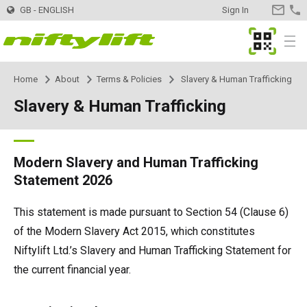
GB - ENGLISH
Sign In
CONTA
US
MyNifty
Menu
Home
About
Terms & Policies
Slavery & Human Trafficking
Products
Product Selector
Slavery & Human Trafficking
Trailer Mounted
Nifty 120 | 12.3m
Innovations
DeckRider
Nifty 120T | 12.2m
Self Propelled - Electric
HR12LE | 12.1m
MyNifty
Support
MyNifty
Manuals and Drawings
Modern Slavery and Human Trafficking
Statement 2026
Nifty 150T | 14.7m
HR12N | 12.1m
Self Propelled - Hybrid
HR12 4x4 | 12.1m
ClipOn
Reset Codes
Training
Hire
Find a Hire Company
This statement is made pursuant to Section 54 (Clause 6)
of the Modern Slavery Act 2015, which constitutes
Nifty 170 | 17.1m
HR15N | 15.5m
HR12N | 12.1m
Self Propelled - Diesel
HR12 4x4 | 12.1m
Hydrogen-Electric
Error Code Lookup
Point Loadings
Register Your Company
Contact
General Enquiries
Niftylift Ltd.’s Slavery and Human Trafficking Statement for
the current financial year.
Nifty 210 | 21m
HR15E | 15.7m
HR15N | 15.5m
HR15 4x4 | 15.7m
Self Drive
SD170 4x4 | 17.1m
All-Electric
Niftylink Support
Machine Sales
Buy Machines