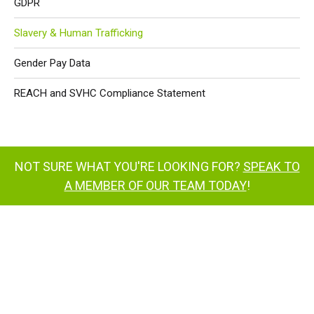
GDPR
Slavery & Human Trafficking
Gender Pay Data
REACH and SVHC Compliance Statement
NOT SURE WHAT YOU'RE LOOKING FOR?
SPEAK TO
A MEMBER OF OUR TEAM TODAY
!