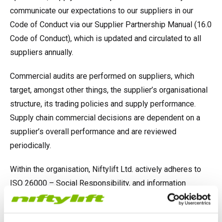
communicate our expectations to our suppliers in our
Code of Conduct via our Supplier Partnership Manual (16.0
Code of Conduct), which is updated and circulated to all
suppliers annually.
Commercial audits are performed on suppliers, which
target, amongst other things, the supplier’s organisational
structure, its trading policies and supply performance.
Supply chain commercial decisions are dependent on a
supplier’s overall performance and are reviewed
periodically.
Within the organisation, Niftylift Ltd. actively adheres to
ISO 26000 – Social Responsibility, and information
regarding slavery and human trafficking are available on
the company’s intranet to raise awareness within the