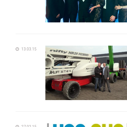
13.03.15
27.02.15