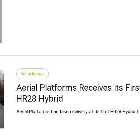
Nifty News
Aerial Platforms Receives its Firs
HR28 Hybrid
Aerial Platforms has taken delivery of its first HR28 Hybrid fr