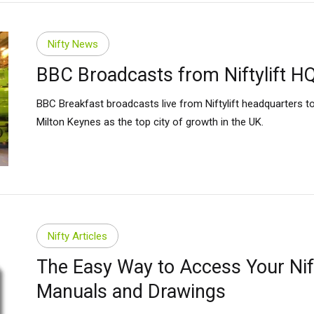
Nifty News
BBC Broadcasts from Niftylift H
BBC Breakfast broadcasts live from Niftylift headquarters 
Milton Keynes as the top city of growth in the UK.
Nifty Articles
The Easy Way to Access Your Nift
Manuals and Drawings