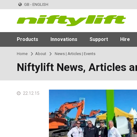
GB - ENGLISH
Products
Innovations
Support
Hire
Home
About
News | Articles | Events
Niftylift News, Articles 
22.12.15