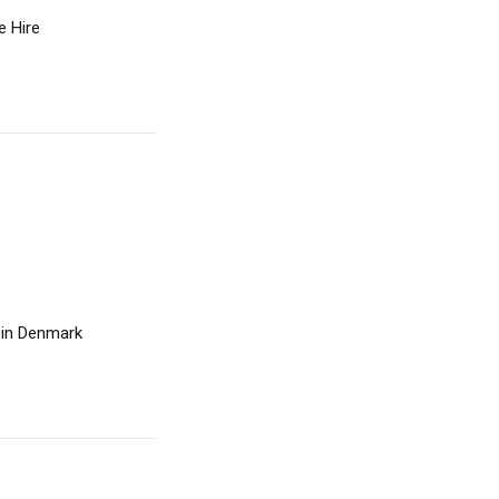
e Hire
e in Denmark