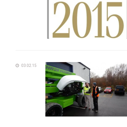
03.02.15