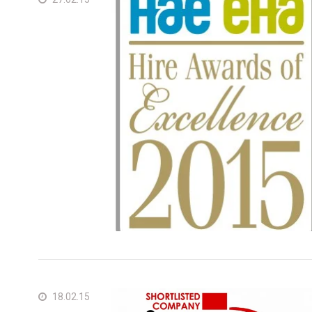
Unit
Unit
18.02.15
Fra