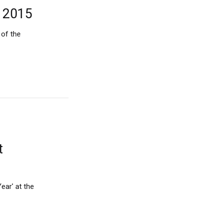
A 2015
 of the
t
ear' at the