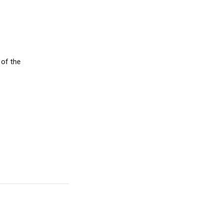
 of the