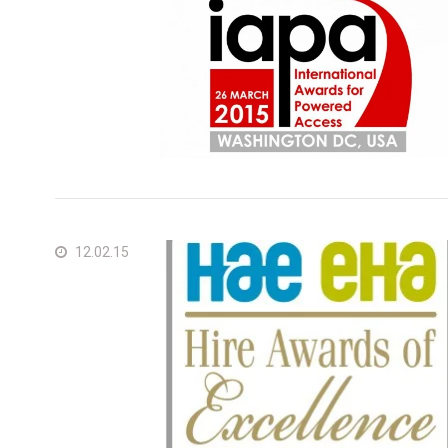
Ger
Spai
Neth
Can
12.02.15