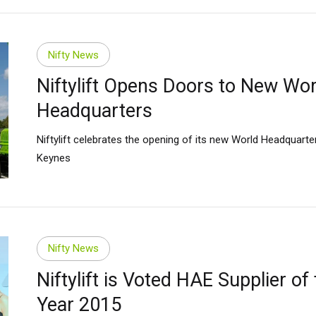
Nifty News
Niftylift Opens Doors to New Wor
Headquarters
Niftylift celebrates the opening of its new World Headquarter
Keynes
Nifty News
Niftylift is Voted HAE Supplier of
Year 2015