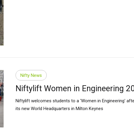
Nifty News
Niftylift Women in Engineering 2
Niftylift welcomes students to a 'Women in Engineering' aft
its new World Headquarters in Milton Keynes