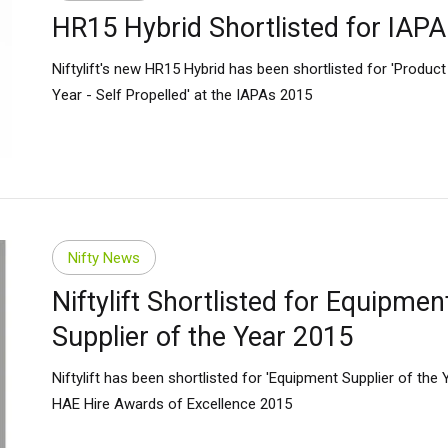
HR15 Hybrid Shortlisted for IAP
many
Deutsch
n
Español
Niftylift's new HR15 Hybrid has been shortlisted for 'Product
erlands
Nederlands
Year - Self Propelled' at the IAPAs 2015
ada
English
Français
Nifty News
Niftylift Shortlisted for Equipmen
Supplier of the Year 2015
Niftylift has been shortlisted for 'Equipment Supplier of the Y
HAE Hire Awards of Excellence 2015