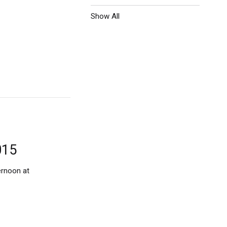
Show All
015
ernoon at