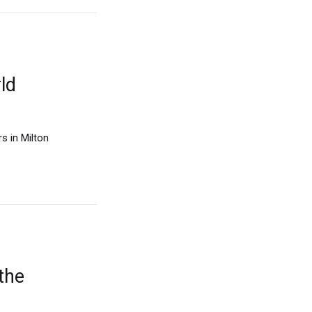
ld
s in Milton
 the