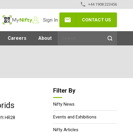
+44 1908 223456
Sign In
CONTACT US
MyNifty
Careers
About
Filter By
rids
Nifty News
Events and Exhibitions
ift HR28
Nifty Articles