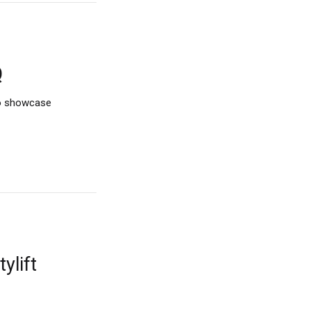
Q
to showcase
ylift