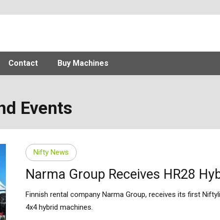
Contact
Buy Machines
and Events
Nifty News
Narma Group Receives HR28 Hyb
Finnish rental company Narma Group, receives its first Niftyl
4x4 hybrid machines.