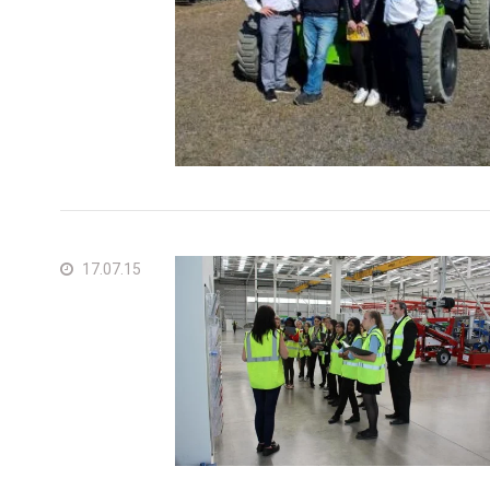
17.07.15