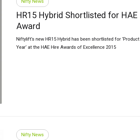
Nifty News
HR15 Hybrid Shortlisted for HAE
Award
Niftylift's new HR15 Hybrid has been shortlisted for 'Product
Year' at the HAE Hire Awards of Excellence 2015
ed Kingdom
English
ed States of America
English
Español
Nifty News
nce
Français