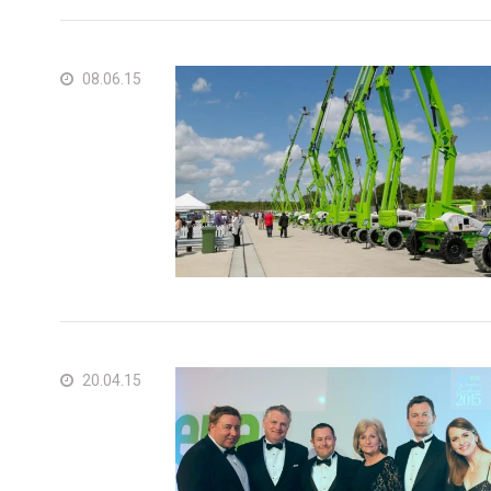
08.06.15
20.04.15