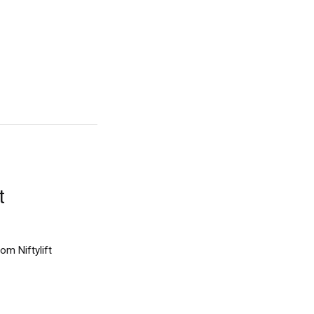
t
om Niftylift