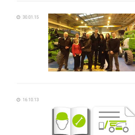
30.01.15
16.10.13