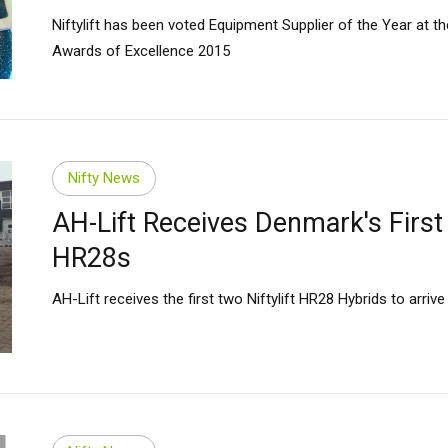
Niftylift has been voted Equipment Supplier of the Year at th
Awards of Excellence 2015
Nifty News
AH-Lift Receives Denmark's First
HR28s
AH-Lift receives the first two Niftylift HR28 Hybrids to arriv