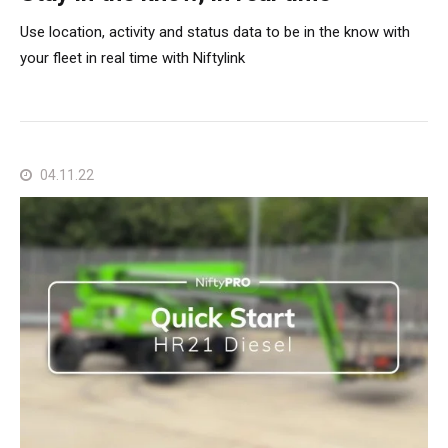
Use location, activity and status data to be in the know with
your fleet in real time with Niftylink
04.11.22