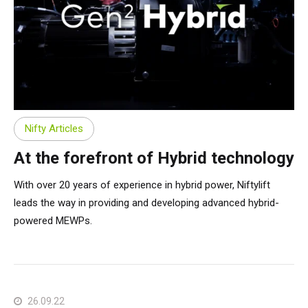
Nifty Articles
At the forefront of Hybrid technology
With over 20 years of experience in hybrid power, Niftylift
leads the way in providing and developing advanced hybrid-
powered MEWPs.
26.09.22