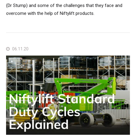
(Dr Stump) and some of the challenges that they face and
overcome with the help of Niftylift products.
06.11.20