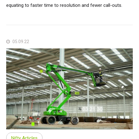
equating to faster time to resolution and fewer call-outs.
05.09.22
Nifty Articles