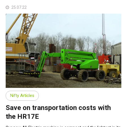
25.07.22
Nifty Articles
Save on transportation costs with
the HR17E