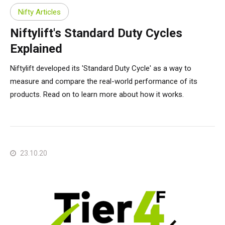
Nifty Articles
Niftylift's Standard Duty Cycles
Explained
Niftylift developed its 'Standard Duty Cycle' as a way to
measure and compare the real-world performance of its
products. Read on to learn more about how it works.
23.10.20