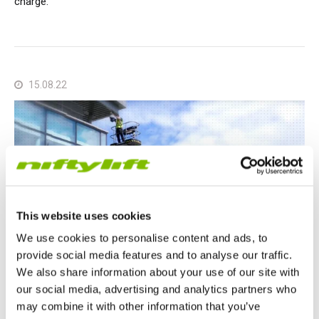
charge.
15.08.22
This website uses cookies
We use cookies to personalise content and ads, to
provide social media features and to analyse our traffic.
We also share information about your use of our site with
our social media, advertising and analytics partners who
Nifty Articles
may combine it with other information that you’ve