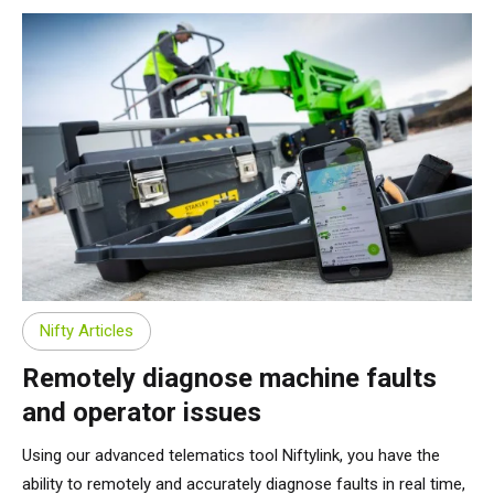
Nifty Articles
Remotely diagnose machine faults
and operator issues
Using our advanced telematics tool Niftylink, you have the
ability to remotely and accurately diagnose faults in real time,