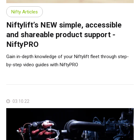
Nifty Articles
Niftylift’s NEW simple, accessible
and shareable product support -
NiftyPRO
Gain in-depth knowledge of your Niftylift fleet through step-
by-step video guides with NiftyPRO
03.10.22