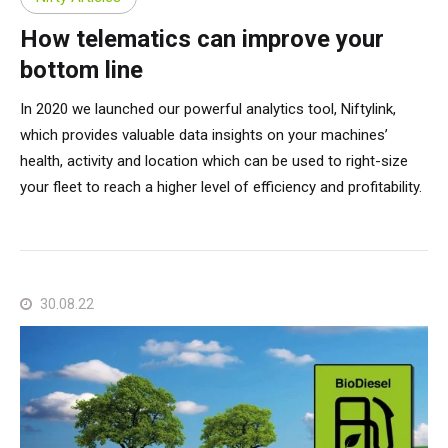
How telematics can improve your
bottom line
In 2020 we launched our powerful analytics tool, Niftylink,
which provides valuable data insights on your machines’
health, activity and location which can be used to right-size
your fleet to reach a higher level of efficiency and profitability.
30.08.22