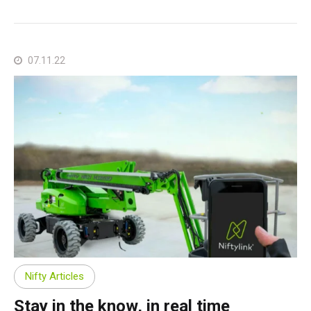
07.11.22
Nifty Articles
Stay in the know, in real time