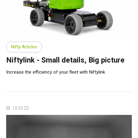
Nifty Articles
Niftylink - Small details, Big picture
Increase the efficiency of your fleet with Niftylink
10.05.22