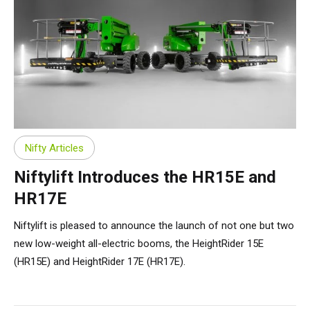
Nifty Articles
Niftylift Introduces the HR15E and
HR17E
Niftylift is pleased to announce the launch of not one but two
new low-weight all-electric booms, the HeightRider 15E
(HR15E) and HeightRider 17E (HR17E).