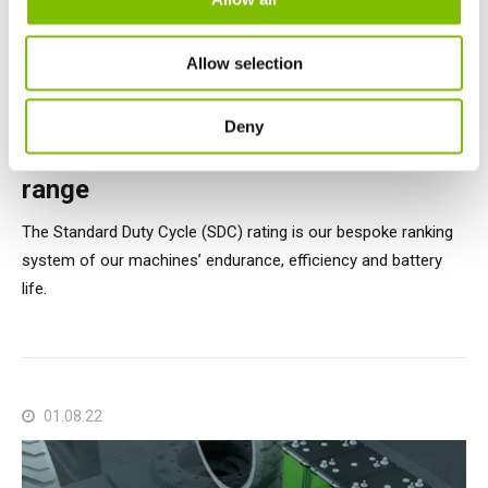
Allow selection
Nifty Articles
Deny
Testing and rating our All-Electric
range
The Standard Duty Cycle (SDC) rating is our bespoke ranking
system of our machines’ endurance, efficiency and battery
life.
01.08.22