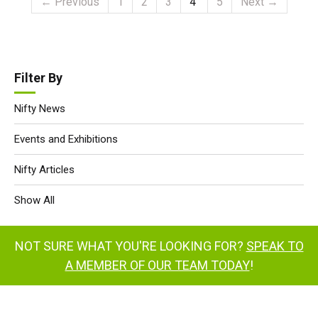
← Previous
1
2
3
4
5
Next →
Filter By
Nifty News
Events and Exhibitions
Nifty Articles
Show All
NOT SURE WHAT YOU'RE LOOKING FOR?
SPEAK TO
A MEMBER OF OUR TEAM TODAY
!