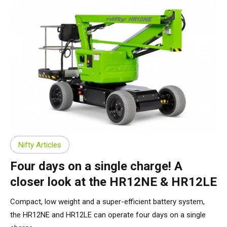
Nifty Articles
Four days on a single charge! A
closer look at the HR12NE & HR12LE
Compact, low weight and a super-efficient battery system,
the HR12NE and HR12LE can operate four days on a single