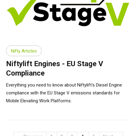
Nifty Articles
Niftylift Engines - EU Stage V
Compliance
Everything you need to know about Niftylift's Diesel Engine
compliance with the EU Stage V emissions standards for
Mobile Elevating Work Platforms.