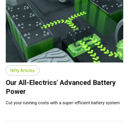
Nifty Articles
Our All-Electrics' Advanced Battery
Power
Cut your running costs with a super-efficient battery system