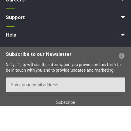
Apprenticeships
Vacancies
Undergraduates
Graduates
MPDS
Production Training Centre
Support
MyNifty
Training
Point Loadings
Niftylink Support
Marketing Downloads
Product Updates
Niftylift BIM
Technical Bulletins
NiftyPRO
Help
Website FAQs
Terminology Explained
Icons Explained
Subscribe to our Newsletter
Niftylift Ltd will use the information you provide on this form to
be in touch with you and to provide updates and marketing.
Email
Address
Country
*
Follow us: