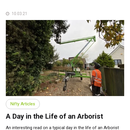
10.03.21
Nifty Articles
A Day in the Life of an Arborist
An interesting read on a typical day in the life of an Arborist