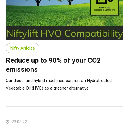
Nifty Articles
Reduce up to 90% of your CO2
emissions
Our diesel and hybrid machines can run on Hydrotreated
Vegetable Oil (HVO) as a greener alternative
23.08.22