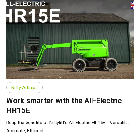
Nifty Articles
Work smarter with the All-Electric
HR15E
Reap the benefits of Niftylift’s All-Electric HR15E - Versatile,
Accurate, Efficient.