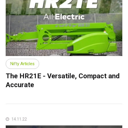
Nifty Articles
The HR21E - Versatile, Compact and
Accurate
14.11.22