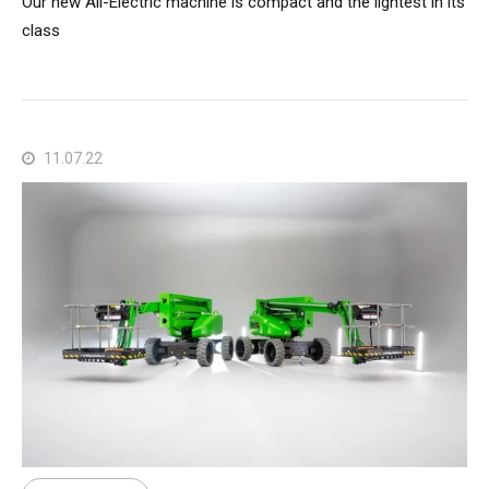
Our new All-Electric machine is compact and the lightest in its
class
11.07.22