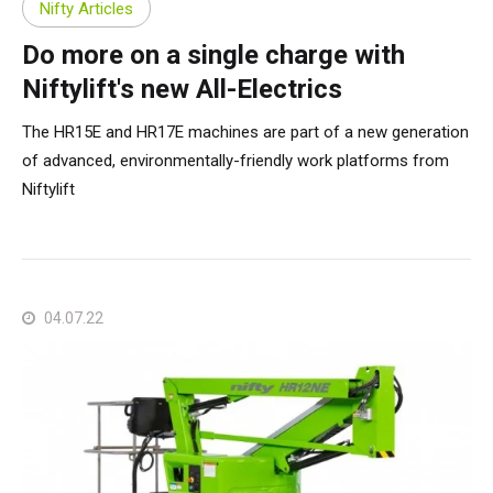
Nifty Articles
Do more on a single charge with
Niftylift's new All-Electrics
The HR15E and HR17E machines are part of a new generation
of advanced, environmentally-friendly work platforms from
Niftylift
04.07.22